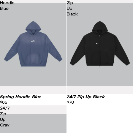
Hoodie
Zip
Blue
Up
Black
Spring Hoodie Blue
24/7 Zip Up Black
$65
$70
24/7
Zip
Up
Gray