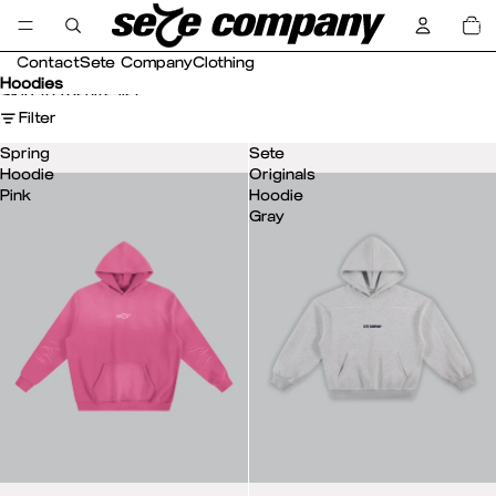
Skip to content
Total
item
in
cart:
0
Contact
Sete Company
Clothing
Hoodies
Skip to results list
Filter
Spring
Sete
Hoodie
Originals
Pink
Hoodie
Gray