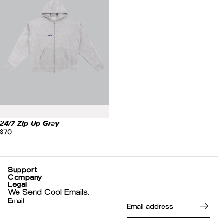
24/7 Zip Up Gray
$70
Support
Company
Legal
We Send Cool Emails.
Email