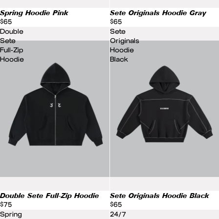
Spring Hoodie Pink
Sete Originals Hoodie Gray
$65
$65
Double
Sete
Sete
Originals
Full-Zip
Hoodie
Hoodie
Black
Double Sete Full-Zip Hoodie
Sete Originals Hoodie Black
$75
$65
Spring
24/7